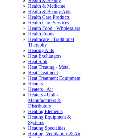
Health & Beauty
Health & Medicine
Health & Beauty Aids
Health Care Products
Health Care Services
Health Food - Wholesalers
Health Foods
Healthcare - Traditional
Theraphy
Hearing Aids
Heat Exchangers
Heat Sink
Heat Treating - Metal
Heat Treatment
Heat Treatment Equipment
Heaters
Heaters - Air
Heaters - Unit -
Manufacturers &
Distributors
Heating Elements
Heating Equipment &
Systems
Heating Specialties
Heating, Ventilation, & Air