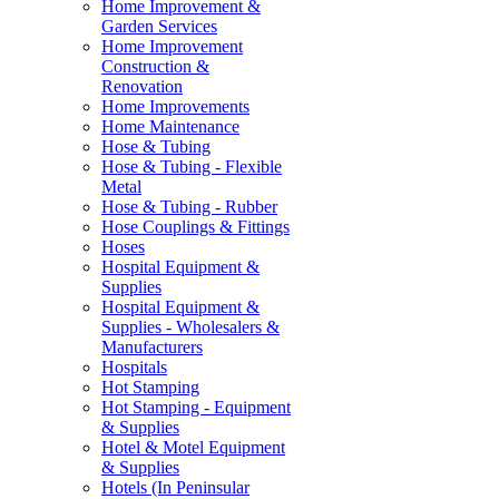
Home Improvement &
Garden Services
Home Improvement
Construction &
Renovation
Home Improvements
Home Maintenance
Hose & Tubing
Hose & Tubing - Flexible
Metal
Hose & Tubing - Rubber
Hose Couplings & Fittings
Hoses
Hospital Equipment &
Supplies
Hospital Equipment &
Supplies - Wholesalers &
Manufacturers
Hospitals
Hot Stamping
Hot Stamping - Equipment
& Supplies
Hotel & Motel Equipment
& Supplies
Hotels (In Peninsular