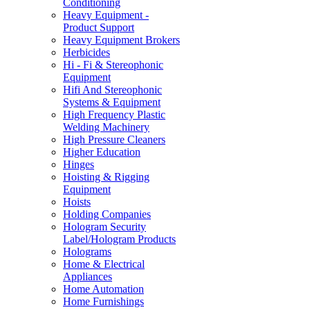
Conditioning
Heavy Equipment -
Product Support
Heavy Equipment Brokers
Herbicides
Hi - Fi & Stereophonic
Equipment
Hifi And Stereophonic
Systems & Equipment
High Frequency Plastic
Welding Machinery
High Pressure Cleaners
Higher Education
Hinges
Hoisting & Rigging
Equipment
Hoists
Holding Companies
Hologram Security
Label/Hologram Products
Holograms
Home & Electrical
Appliances
Home Automation
Home Furnishings