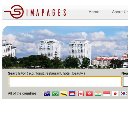
Home
About U
Search For
( e.g. florist, restaurant, hotel, beauty )
Nea
All of the countries :