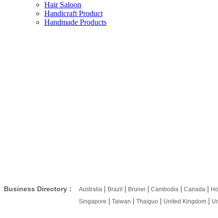
Hair Saloon
Handicraft Product
Handmade Products
|
|
|
|
|
Business Directory :
Australia
Brazil
Brunei
Cambodia
Canada
Ho
|
|
|
|
Singapore
Taiwan
Thaiguo
United Kingdom
Un