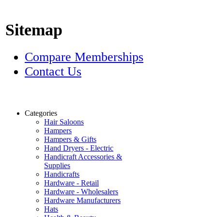
Sitemap
Compare Memberships
Contact Us
Categories
Hair Saloons
Hampers
Hampers & Gifts
Hand Dryers - Electric
Handicraft Accessories &
Supplies
Handicrafts
Hardware - Retail
Hardware - Wholesalers
Hardware Manufacturers
Hats