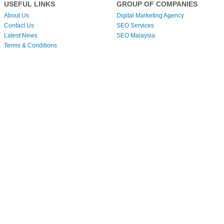
USEFUL LINKS
GROUP OF COMPANIES
About Us
Digital Marketing Agency
Contact Us
SEO Services
Latest News
SEO Malaysia
Terms & Conditions