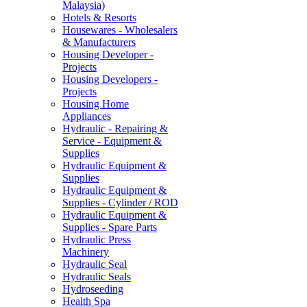
Malaysia)
Hotels & Resorts
Housewares - Wholesalers
& Manufacturers
Housing Developer -
Projects
Housing Developers -
Projects
Housing Home
Appliances
Hydraulic - Repairing &
Service - Equipment &
Supplies
Hydraulic Equipment &
Supplies
Hydraulic Equipment &
Supplies - Cylinder / ROD
Hydraulic Equipment &
Supplies - Spare Parts
Hydraulic Press
Machinery
Hydraulic Seal
Hydraulic Seals
Hydroseeding
Health Spa